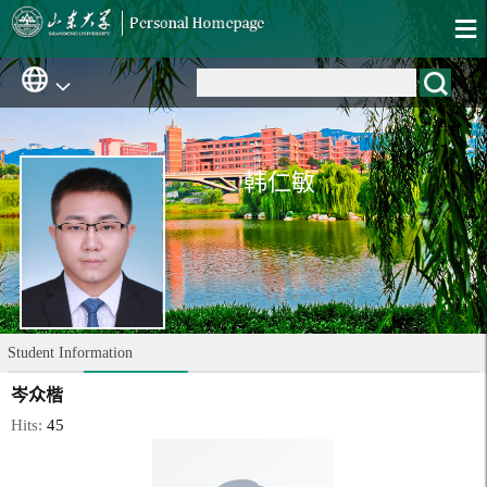
韩仁敏
Student Information
岑众楷
Hits:
45