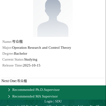
Name:
岑众楷
Major:
Operation Research and Control Theory
Degree:
Bachelor
Current Status:
Studying
Release Time:
2025-10-15
Next One:
岑众楷
Recommended Ph.D.Supervisor
Recommended MA Supervisor
Login
|
SDU