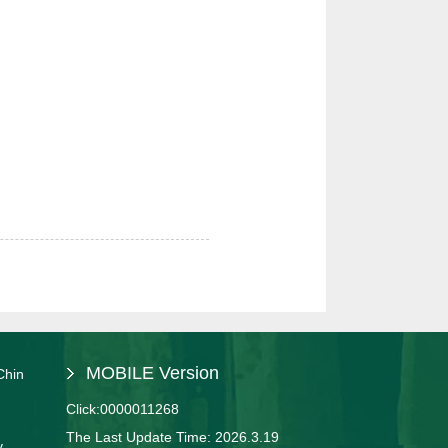
MOBILE Version
Chin
Click:
0000011268
The Last Update Time:
2026
.
3
.
19
y