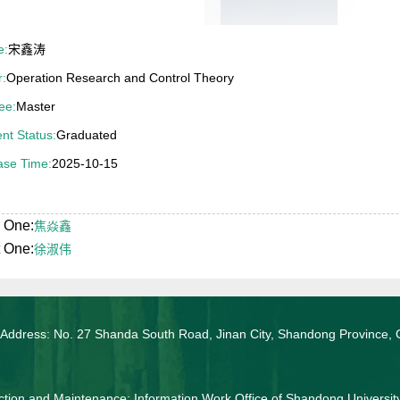
e:
宋鑫涛
r:
Operation Research and Control Theory
ee:
Master
nt Status:
Graduated
ase Time:
2025-10-15
 One:
焦焱鑫
 One:
徐淑伟
 Address: No. 27 Shanda South Road, Jinan City, Shandong Province, 
tion and Maintenance: Information Work Office of Shandong Universit