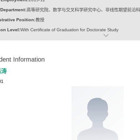
/Department:
高等研究院、数学与交叉科学研究中心、非线性期望前沿
trative Position:
教授
on Level:
With Certificate of Graduation for Doctorate Study
ss Address:
山东大学青岛校区华岗苑东楼E206
:
Male
dent Information
:
Doctoral Degree in Engineering
ater:
中国科学院计算技术研究所
鑫涛
:
Institute for Advanced Research, Research Center for Mathematics an
31
linear Expectation Frontier Science
ine:
Operational Research and Cybernetics
tional Mathematics
r Applications Technology
r Science and Technology
ajors of Software Engineering