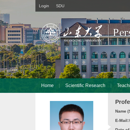
Login
SDU
Home
Scientific Research
Teach
Prof
Name (S
E-Mail:
Date o