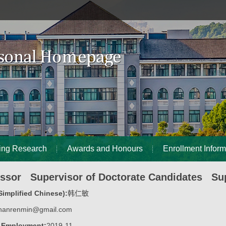
ing Research
Awards and Honours
Enrollment Inform
essor Supervisor of Doctorate Candidates Sup
implified Chinese):
韩仁敏
hanrenmin@gmail.com
f Employment:
2019-11