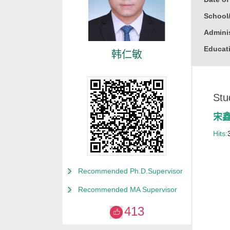
School
Adminis
Educati
韩仁敏
Busine
Gender
Stu
Degree
Alma M
宋
College
Hits:
for Non
Discipl
Recommended Ph.D.Supervisor
Computa
Recommended MA Supervisor
Compute
413
Compute
Other M