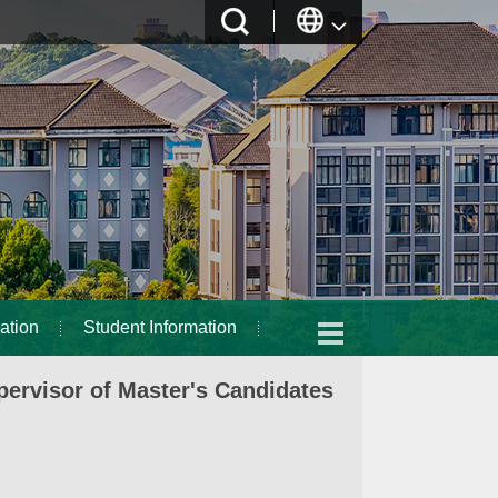
ation
Student Information
ervisor of Master's Candidates