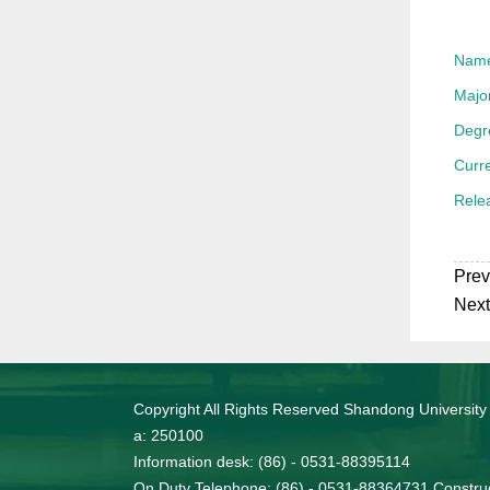
Nam
Majo
Degr
Curre
Rele
Prev
Next
Copyright All Rights Reserved Shandong University
a: 250100
Information desk: (86) - 0531-88395114
On Duty Telephone: (86) - 0531-88364731 Construc