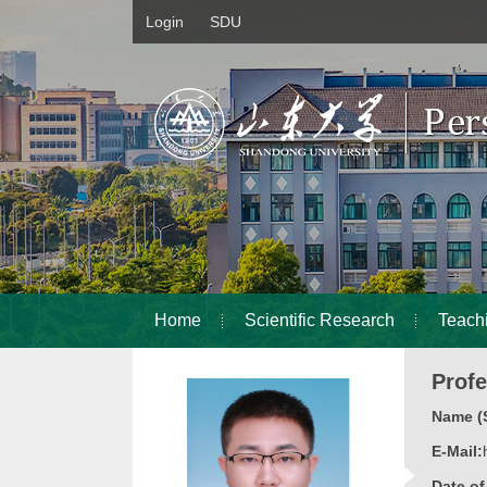
Login
SDU
Home
Scientific Research
Teach
Prof
Name (S
E-Mail:
Date o