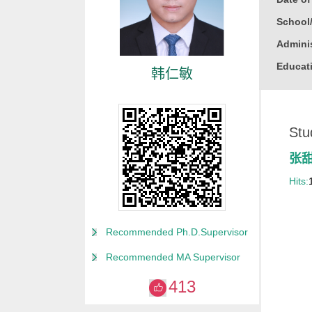
School
Adminis
Educati
韩仁敏
Busine
Gender
Stu
Degree
Alma M
张
College
Hits:
for Non
Discipl
Recommended Ph.D.Supervisor
Computa
Recommended MA Supervisor
Compute
413
Compute
Other M