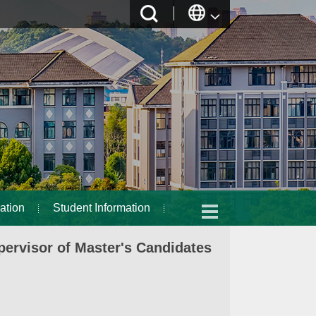
ation
Student Information
ervisor of Master's Candidates