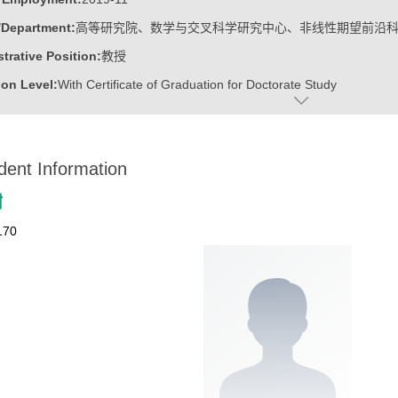
/Department:
高等研究院、数学与交叉科学研究中心、非线性期望前沿
trative Position:
教授
on Level:
With Certificate of Graduation for Doctorate Study
ss Address:
山东大学青岛校区华岗苑东楼E206
:
Male
dent Information
:
Doctoral Degree in Engineering
ater:
中国科学院计算技术研究所
甜
:
Institute for Advanced Research, Research Center for Mathematics an
170
linear Expectation Frontier Science
ine:
Operational Research and Cybernetics
tional Mathematics
r Applications Technology
r Science and Technology
ajors of Software Engineering