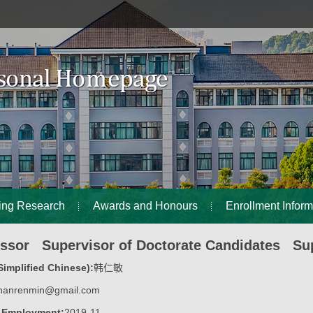
ing Research
Awards and Honours
Enrollment Inform
essor Supervisor of Doctorate Candidates Sup
implified Chinese):
韩仁敏
hanrenmin@gmail.com
f Employment:
2019-11