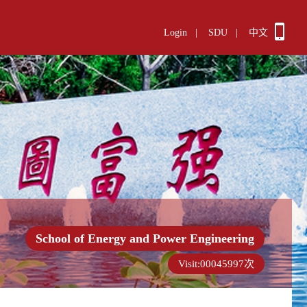
Login
|
SDU
|
中文
School of Energy and Power Engineering
Visit:
00045997
次