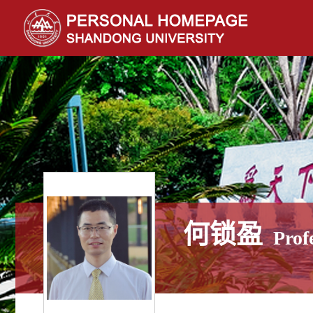
何锁盈
Prof