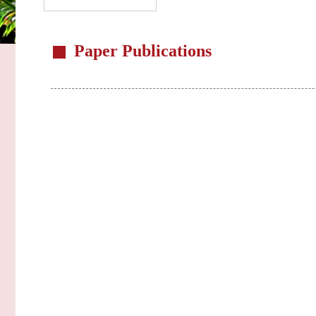
Paper Publications