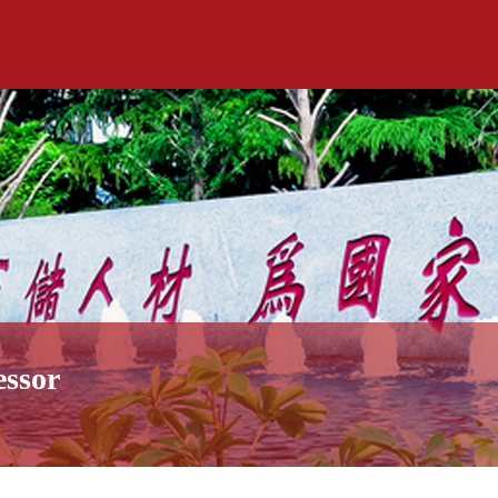
essor