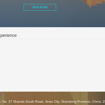
VIEW MORE
xperience
s: No. 27 Shanda South Road, Jinan City, Shandong Province, China: 