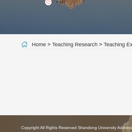
+
107
Home
>
Teaching Research
>
Teaching E
Copyright All Rights Reserved Shandong University Addres