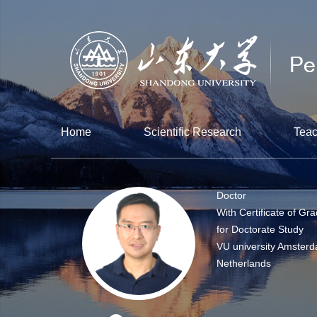
Home
Scientific Research
Teac
Doctor
With Certificate of Gr
for Doctorate Study
VU university Amsterd
Netherlands