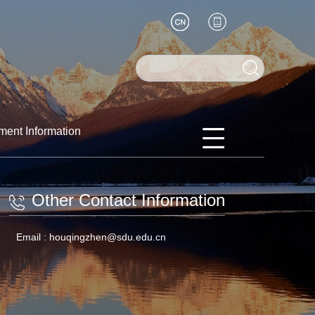
ment Information
Other Contact Information
Email :
houqingzhen@sdu.edu.cn