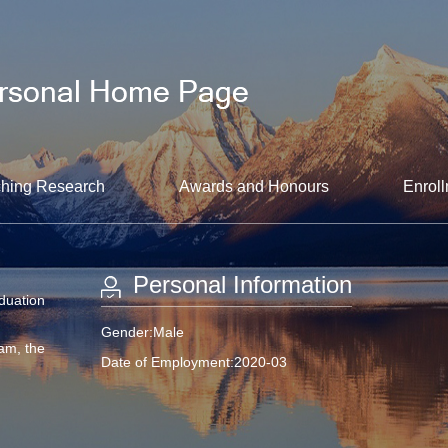
hing Research
Awards and Honours
Enroll
Personal Information
aduation
Gender:Male
am, the
Date of Employment:2020-03