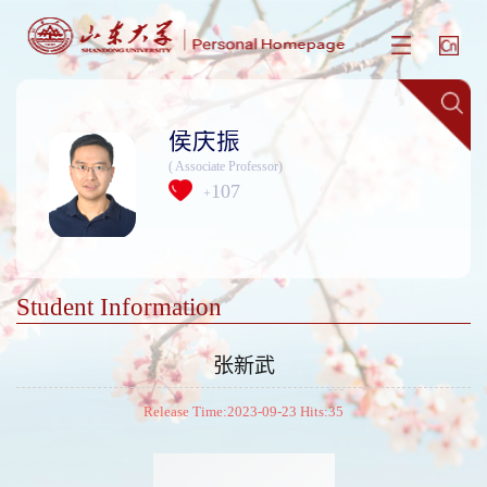
侯庆振
( Associate Professor)
107
+
Student Information
张新武
Release Time:2023-09-23 Hits:
35