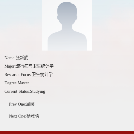
Name:张新武
Major:流行病与卫生统计学
Research Focus:卫生统计学
Degree:Master
Current Status:Studying
Prev One:周娜
Next One:杨雅晴