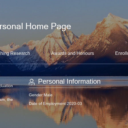
hing Research
Awards and Honours
Enroll
Personal Information
aduation
Gender:Male
am, the
Date of Employment:2020-03