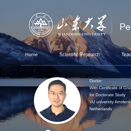
Home
Scientific Research
Teac
Doctor
With Certificate of Gr
for Doctorate Study
VU university Amsterd
Netherlands