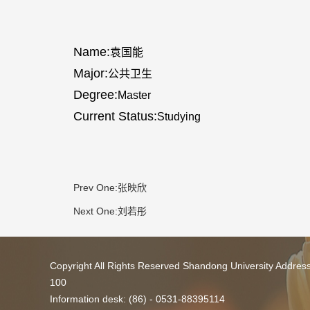
Name:
袁国能
Major:
公共卫生
Degree:
Master
Current Status:
Studying
Prev One:
张映欣
Next One:
刘若彤
Copyright All Rights Reserved Shandong University Addres
100
Information desk: (86) - 0531-88395114