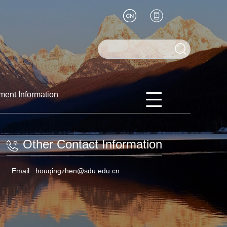
ment Information
Other Contact Information
Email :
houqingzhen@sdu.edu.cn