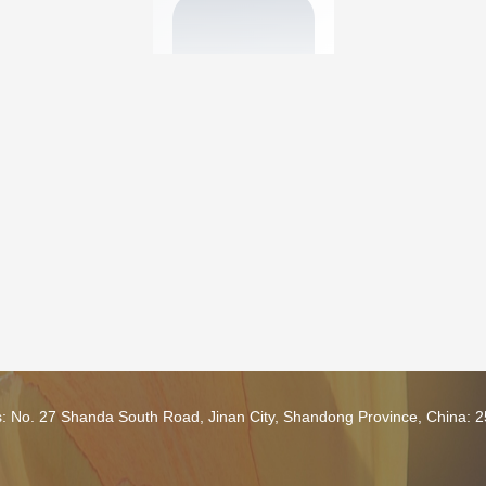
s: No. 27 Shanda South Road, Jinan City, Shandong Province, China: 