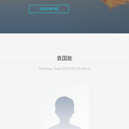
VIEW MORE
袁国能
Release Time:2023-09-23
Hits:
2