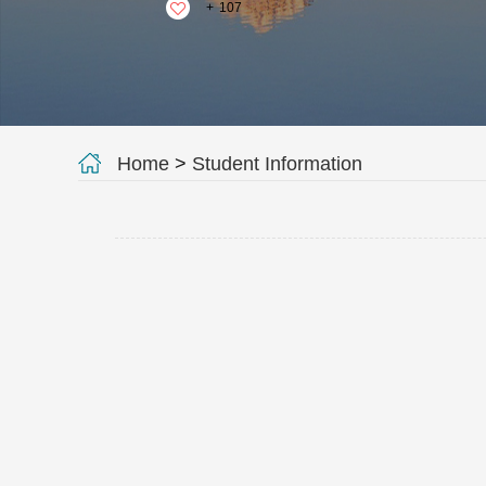
+
107
Home
>
Student Information