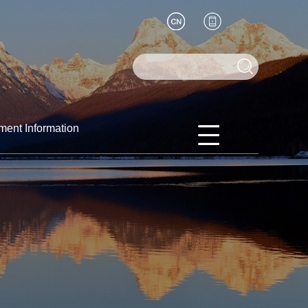
ment Information