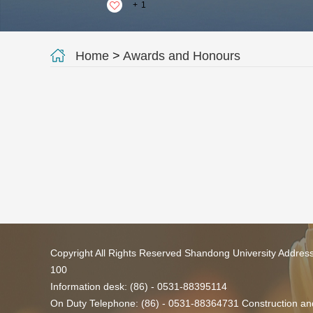
+
1
Home
>
Awards and Honours
Copyright All Rights Reserved Shandong University Addres
100
Information desk: (86) - 0531-88395114
On Duty Telephone: (86) - 0531-88364731 Construction and