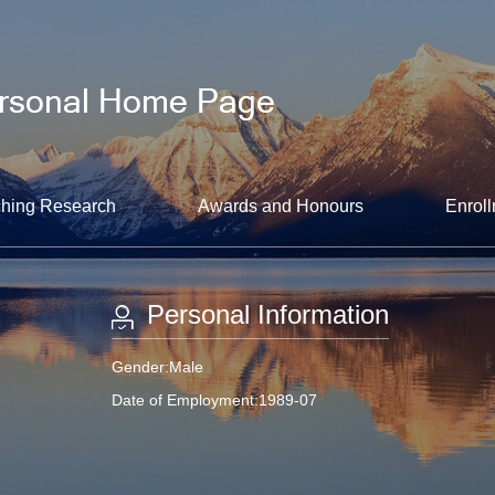
hing Research
Awards and Honours
Enroll
Personal Information
Gender:Male
Date of Employment:1989-07