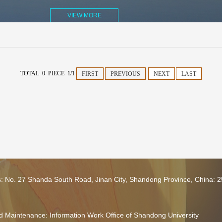
VIEW MORE
TOTAL 0 PIECE 1/1
FIRST
PREVIOUS
NEXT
LAST
s: No. 27 Shanda South Road, Jinan City, Shandong Province, China: 
 Maintenance: Information Work Office of Shandong University