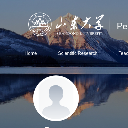
Home
Scientific Research
Teac