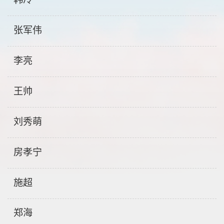
张军伟
李亮
王帅
刘秀萌
房孝宁
施超
郑海