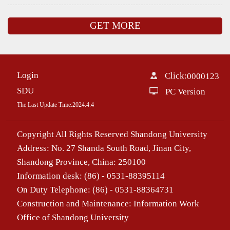
GET MORE
Login
Click:
0000123
SDU
PC Version
The Last Update Time:
2024
.
4
.
4
Copyright All Rights Reserved Shandong University
Address: No. 27 Shanda South Road, Jinan City,
Shandong Province, China: 250100
Information desk: (86) - 0531-88395114
On Duty Telephone: (86) - 0531-88364731
Construction and Maintenance: Information Work
Office of Shandong University