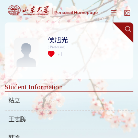
侯旭光
( Professor)
1
+
Student Information
粘立
王志鹏
韩冷