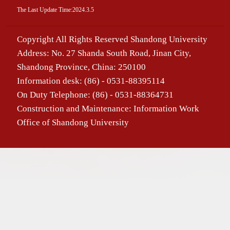
The Last Update Time:
2024
.
3
.
5
Copyright All Rights Reserved Shandong University
Address: No. 27 Shanda South Road, Jinan City,
Shandong Province, China: 250100
Information desk: (86) - 0531-88395114
On Duty Telephone: (86) - 0531-88364731
Construction and Maintenance: Information Work
Office of Shandong University