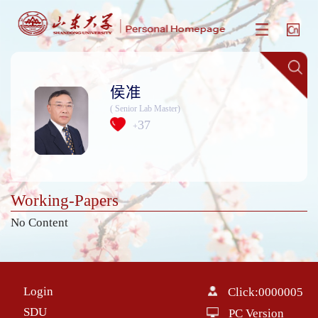
侯准
( Senior Lab Master)
37
+
Working-Papers
No Content
Login
Click:
0000005
SDU
PC Version