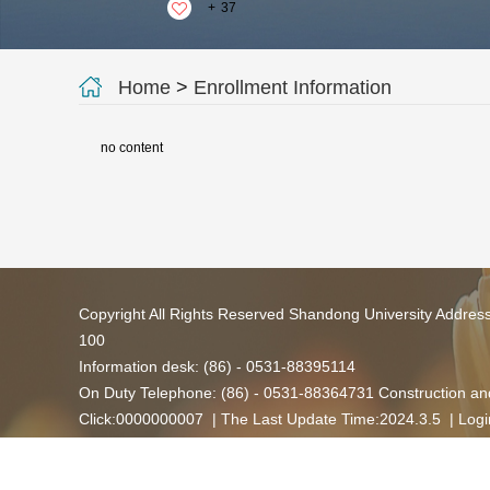
+
37
Home
>
Enrollment Information
no content
Copyright All Rights Reserved Shandong University Addres
100
Information desk: (86) - 0531-88395114
On Duty Telephone: (86) - 0531-88364731 Construction and
Click:
0000000007
| The Last Update Time:
2024
.
3
.
5
|
Logi