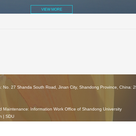
VIEW MORE
s: No. 27 Shanda South Road, Jinan City, Shandong Province, China: 
 Maintenance: Information Work Office of Shandong University
n
|
SDU