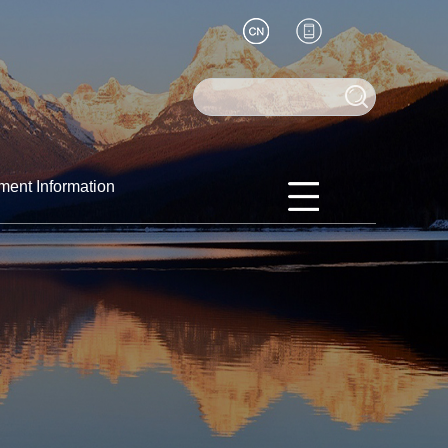
ment Information