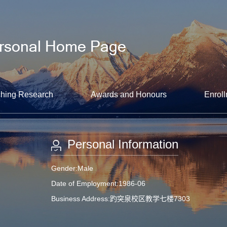
hing Research
Awards and Honours
Enroll
Personal Information
Gender:Male
Date of Employment:1986-06
Business Address:趵突泉校区教学七楼7303