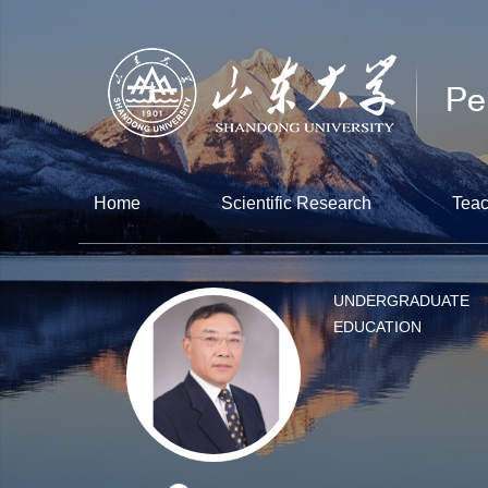
Home
Scientific Research
Teac
UNDERGRADUATE
EDUCATION