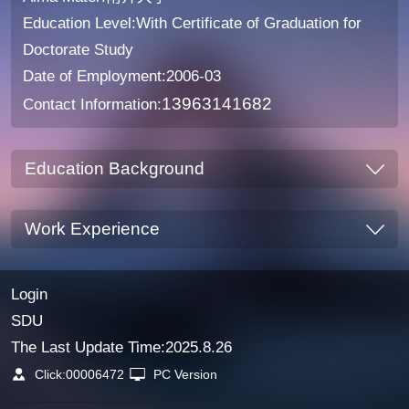
Education Level:With Certificate of Graduation for
Doctorate Study
Date of Employment:2006-03
13963141682
Contact Information:
Education Background
Work Experience
Login
SDU
The Last Update Time:
2025
.
8
.
26
Click:
00006472
PC Version