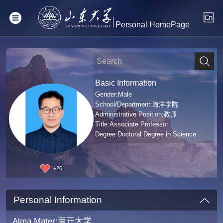
Personal HomePage
Basic Information
Gender:Male
School/Department:海洋学院
Administrative Position:教师
Title:Associate Professor
Degree:Doctoral Degree in Science
+
26
Personal Information
Alma Mater:南开大学