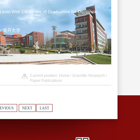
le
Level:With Certificate of Graduation for Doctorate
ter:南开大学
Current position:
Home
/
Scientific Research
/
Paper Publications
EVIOUS
NEXT
LAST