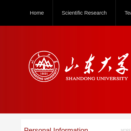
Home
Scientific Research
Te
Personal Information
MORE