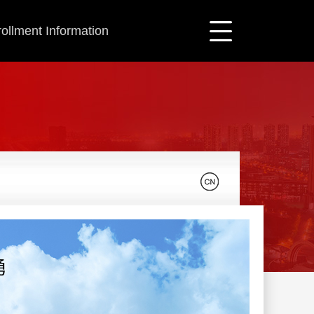
ollment Information
勇