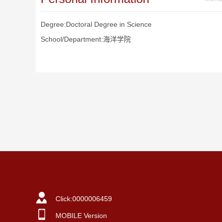
Degree:Doctoral Degree in Science
School/Department:海洋学院
Click:
0000006459
MOBILE Version