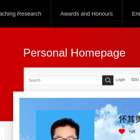
aching Research
Awards and Honours
Enr
Personal Homepage
Login
SDU
怀其
+
26
+