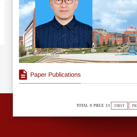
Gender:Ma
Education 
Study
Alma Ma
Paper Publications
TOTAL 0 PIECE 1/1
FIRST
PR