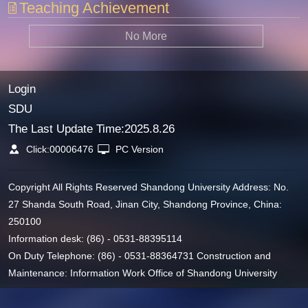
Teaching Achievement
No More
Login
SDU
The Last Update Time:
2025
.
8
.
26
Click:
00006476
PC Version
Copyright All Rights Reserved Shandong University Address: No.
27 Shanda South Road, Jinan City, Shandong Province, China:
250100
Information desk: (86) - 0531-88395114
On Duty Telephone: (86) - 0531-88364731 Construction and
Maintenance: Information Work Office of Shandong University