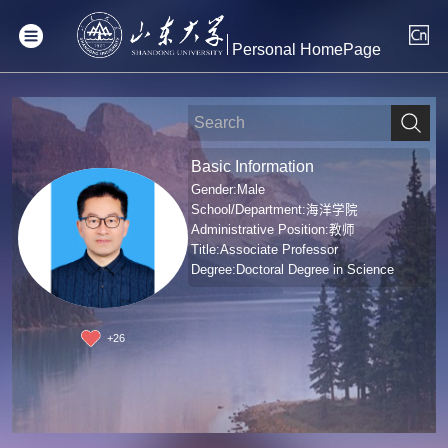
Personal HomePage
Basic Information
Gender:Male
School/Department:海洋学院
Administrative Position:教师
Title:Associate Professor
Degree:Doctoral Degree in Science
+
26