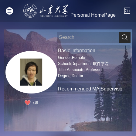
Personal HomePage
Basic Information
Gender:Female
School/Department:软件学院
Title:Associate Professor
Degree:Doctor
Recommended MA Supervisor
+
15