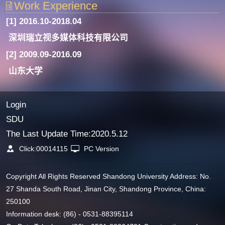
Work Experience
[1] 2016.10-2018.04
深圳瑞立视多媒体科技有限公司
[2] 2009.09-2016.09
山东大学
Login
SDU
The Last Update Time:
2020
.
5
.
12
Click:
00014115
PC Version
Copyright All Rights Reserved Shandong University Address: No.
27 Shanda South Road, Jinan City, Shandong Province, China:
250100
Information desk: (86) - 0531-88395114