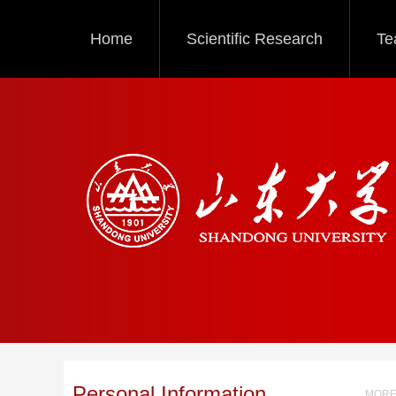
Home
Scientific Research
Te
Personal Information
MORE