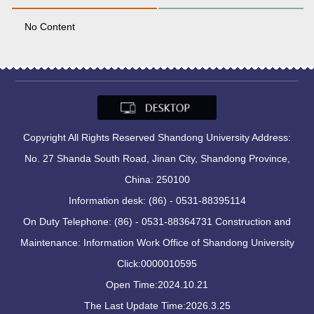
No Content
Copyright All Rights Reserved Shandong University Address:
No. 27 Shanda South Road, Jinan City, Shandong Province,
China: 250100
Information desk: (86) - 0531-88395114
On Duty Telephone: (86) - 0531-88364731 Construction and
Maintenance: Information Work Office of Shandong University
Click:
0000010595
Open Time:
2024
.
10
.
21
The Last Update Time:
2026
.
3
.
25