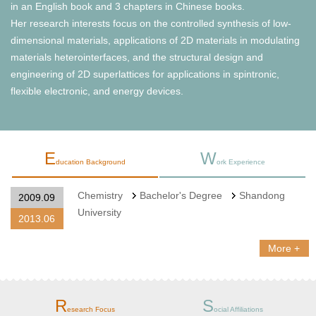
in an English book and 3 chapters in Chinese books.
Her research interests focus on the controlled synthesis of low-
dimensional materials, applications of 2D materials in modulating
materials heterointerfaces, and the structural design and
engineering of 2D superlattices for applications in spintronic,
flexible electronic, and energy devices.
E
W
ducation Background
ork Experience
Chemistry
Bachelor's Degree
Shandong
2009.09
University
2013.06
More +
R
S
esearch Focus
ocial Affiliations