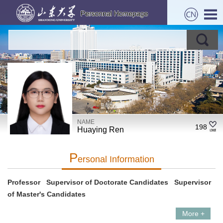
NAME
198
Huaying Ren
P
Ersonal Information
Professor Supervisor of Doctorate Candidates Supervisor
of Master's Candidates
More +