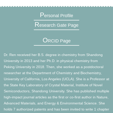
P
ersonal Profile
R
esearch Gate Page
O
RCID Page
Dr. Ren received her B.S. degree in chemistry from Shandong
University in 2013 and her Ph.D. in physical chemistry from
Peking University in 2018. Then, she worked as a postdoctoral
researcher at the Department of Chemistry and Biochemistry,
University of California, Los Angeles (UCLA). She is a Professor at
the State Key Laboratory of Crystal Material, Institute of Novel
Semiconductors, Shandong University. She has published multiple
high-impact journal articles as the first or co-first author in Nature,
Advanced Materials, and Energy & Environmental Science. She
holds 7 authorized patents and has been invited to write 1 chapter