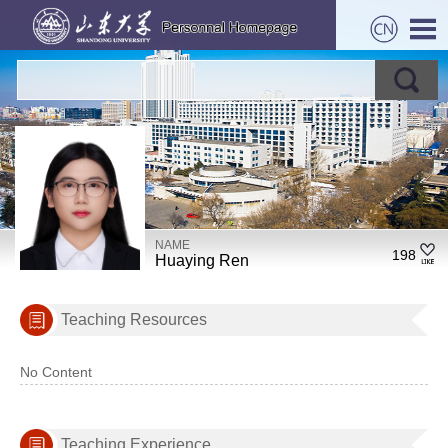
NAME
198
Huaying Ren
Teaching Resources
No Content
Teaching Experience