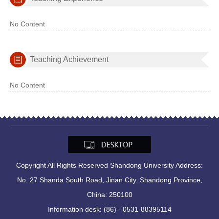
No Content
Teaching Achievement
No Content
Copyright All Rights Reserved Shandong University Address:
No. 27 Shanda South Road, Jinan City, Shandong Province,
China: 250100
Information desk: (86) - 0531-88395114