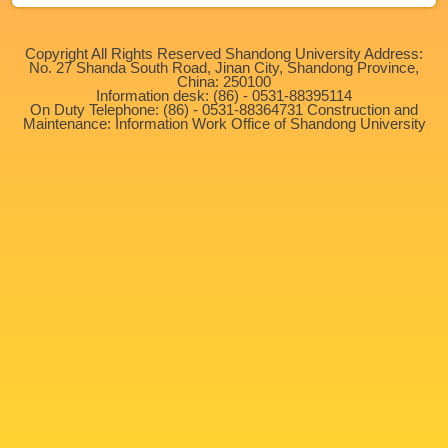
Copyright All Rights Reserved Shandong University Address:
No. 27 Shanda South Road, Jinan City, Shandong Province,
China: 250100
Information desk: (86) - 0531-88395114
On Duty Telephone: (86) - 0531-88364731 Construction and
Maintenance: Information Work Office of Shandong University