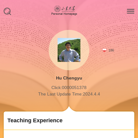
186
Hu Chengyu
Click:
0000051378
The Last Update Time:
2024
.
4
.
4
Teaching Experience