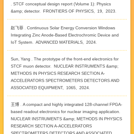
. STCF conceptual design report (Volume 1): Physics
&amp; detector. FRONTIERS OF PHYSICS, 19, 2023.
赵飞菲 . Continuous Solar Energy Conversion Windows
Integrating Zinc Anode-Based Electrochromic Device and
IoT System. ADVANCED MATERIALS, 2024.
Sun, Yang . The prototype of the front-end electronics for
STCF muon detector. NUCLEAR INSTRUMENTS &amp;
METHODS IN PHYSICS RESEARCH SECTION A-
ACCELERATORS SPECTROMETERS DETECTORS AND
ASSOCIATED EQUIPMENT, 1065, 2024.
王博 . A compact and highly integrated 128-channel FPGA-
based readout electronics for nuclear imaging application.
NUCLEAR INSTRUMENTS &amp; METHODS IN PHYSICS
RESEARCH SECTION A-ACCELERATORS
SPECTROMETERS DETECTORS AND ASSOCIATED