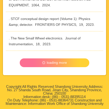
EQUIPMENT, 1064, 2024.
. STCF conceptual design report (Volume 1): Physics
&amp; detector. FRONTIERS OF PHYSICS, 19, 2023.
. The New Small Wheel electronics. Journal of
Instrumentation, 18, 2023.
loading more
Copyright All Rights Reserved Shandong University Address:
No. 27 Shanda South Road, Jinan City, Shandong Province,
China: 250100
Information desk: (86) - 0531-88395114
On Duty Telephone: (86) - 0531-88364731 Construction and
Maintenance: Information Work Office of Shandong University