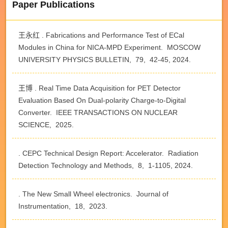
Paper Publications
王永红 . Fabrications and Performance Test of ECal
Modules in China for NICA-MPD Experiment. MOSCOW
UNIVERSITY PHYSICS BULLETIN, 79, 42-45, 2024.
王博 . Real Time Data Acquisition for PET Detector
Evaluation Based On Dual-polarity Charge-to-Digital
Converter. IEEE TRANSACTIONS ON NUCLEAR
SCIENCE, 2025.
. CEPC Technical Design Report: Accelerator. Radiation
Detection Technology and Methods, 8, 1-1105, 2024.
. The New Small Wheel electronics. Journal of
Instrumentation, 18, 2023.