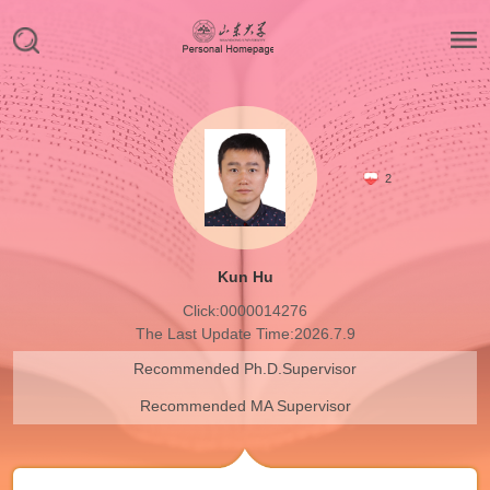
2
Kun Hu
Click:
0000014276
The Last Update Time:
2026
.
7
.
9
Recommended Ph.D.Supervisor
Recommended MA Supervisor