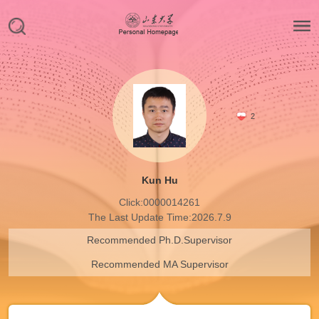
2
Kun Hu
Click:
0000014261
The Last Update Time:
2026
.
7
.
9
Recommended Ph.D.Supervisor
Recommended MA Supervisor