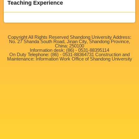
Teaching Experience
Copyright All Rights Reserved Shandong University Address:
No. 27 Shanda South Road, Jinan City, Shandong Province,
China: 250100
Information desk: (86) - 0531-88395114
On Duty Telephone: (86) - 0531-88364731 Construction and
Maintenance: Information Work Office of Shandong University