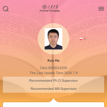
2
Kun Hu
Click:
0000014200
The Last Update Time:
2026
.
7
.
9
Recommended Ph.D.Supervisor
Recommended MA Supervisor