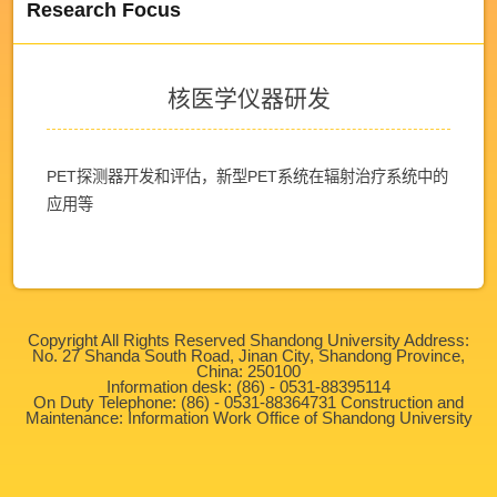
Research Focus
核医学仪器研发
PET探测器开发和评估，新型PET系统在辐射治疗系统中的
应用等
Copyright All Rights Reserved Shandong University Address:
No. 27 Shanda South Road, Jinan City, Shandong Province,
China: 250100
Information desk: (86) - 0531-88395114
On Duty Telephone: (86) - 0531-88364731 Construction and
Maintenance: Information Work Office of Shandong University