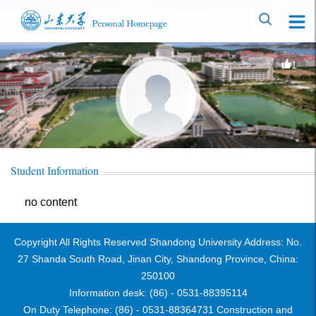
1
Student Information
no content
Copyright All Rights Reserved Shandong University Address: No.
27 Shanda South Road, Jinan City, Shandong Province, China:
250100
Information desk: (86) - 0531-88395114
On Duty Telephone: (86) - 0531-88364731 Construction and