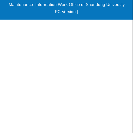
Maintenance: Information Work Office of Shandong University
PC Version |