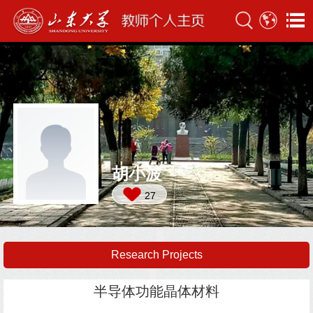
胡小波
27
Research Projects
半导体功能晶体材料