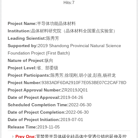
Hits:
7
Project Name:
半导体功能晶体材料
Institution:
晶体材料研究院（晶体材料全国重点实验室）
Leading Scientist:
陈秀芳
Supported by:
2019 Shandong Provincial Natural Science
Foundation Project (First Batch)
Nature of Project:
纵向
Project Level:
省、部委级
Project Participants:
陈秀芳,徐现刚,胡小波,彭燕,杨祥龙
Project Number:
9383ADF6DA2910F7E053BE07C2CAF78D
Project Approval Number:
ZR2019JQ01
Date of Project Approval:
2019-04-26
Scheduled Completion Time:
2022-06-30
Date of Project Completion:
2022-06-30
Date of Project Initiation:
2019-07-01
Release Time:
2019-11-05
Prev One:
宽禁带半导体碳化硅晶体中穿透位错的延伸及控