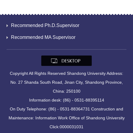
Recommended Ph.D.Supervisor
Recommended MA Supervisor
Copyright All Rights Reserved Shandong University Address:
No. 27 Shanda South Road, Jinan City, Shandong Province,
China: 250100
Information desk: (86) - 0531-88395114
On Duty Telephone: (86) - 0531-88364731 Construction and
Maintenance: Information Work Office of Shandong University
Click:
0000031031