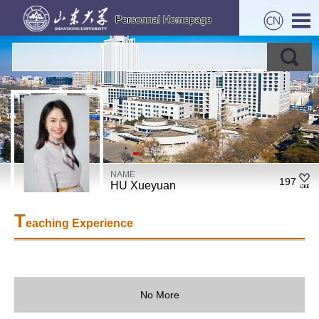
NAME
197
HU Xueyuan
T
eaching Experience
No More