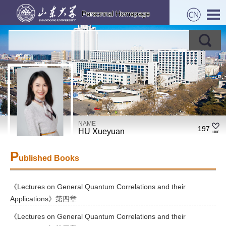
NAME
197
HU Xueyuan
P
ublished Books
《Lectures on General Quantum Correlations and their
Applications》第四章
《Lectures on General Quantum Correlations and their