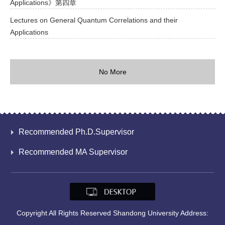
Applications》第四章
Lectures on General Quantum Correlations and their
Applications
No More
Recommended Ph.D.Supervisor
Recommended MA Supervisor
Copyright All Rights Reserved Shandong University Address: