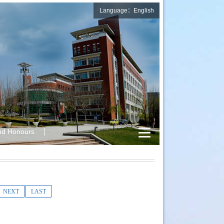
Language：English
nd Honours
NEXT
LAST