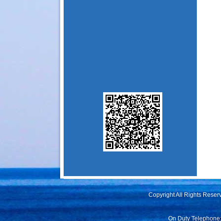
Copyright All Rights Rese
On Duty Telephone: