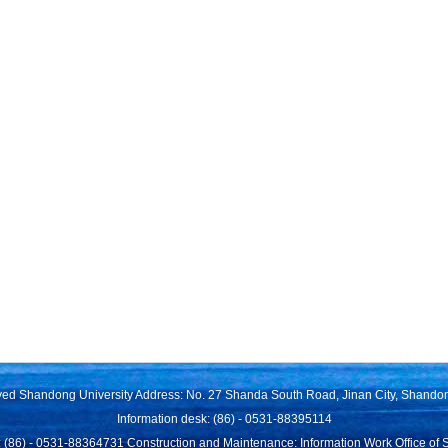
rved Shandong University Address: No. 27 Shanda South Road, Jinan City, Shando
Information desk: (86) - 0531-88395114
 (86) - 0531-88364731 Construction and Maintenance: Information Work Office of 