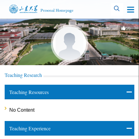
19
Teaching Research
Teaching Resources
No Content
Teaching Experience