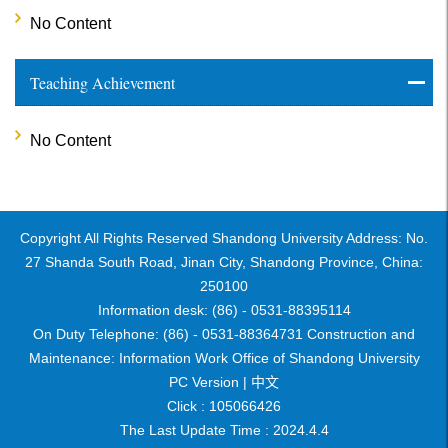
No Content
Teaching Achievement
No Content
Copyright All Rights Reserved Shandong University Address: No.
27 Shanda South Road, Jinan City, Shandong Province, China:
250100
Information desk: (86) - 0531-88395114
On Duty Telephone: (86) - 0531-88364731 Construction and
Maintenance: Information Work Office of Shandong University
PC Version |
中文
Click :
105066426
The Last Update Time :
2024
.
4
.
4