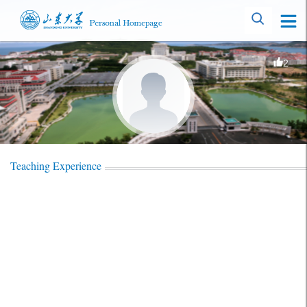
2
Teaching Experience