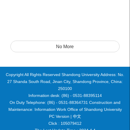
No More
Copyright All Rights Reserved Shandong University Address: No.
27 Shanda South Road, Jinan City, Shandong Province, China:
250100
Information desk: (86) - 0531-88395114
On Duty Telephone: (86) - 0531-88364731 Construction and
Maintenance: Information Work Office of Shandong University
PC Version |
中文
Click :
105079412