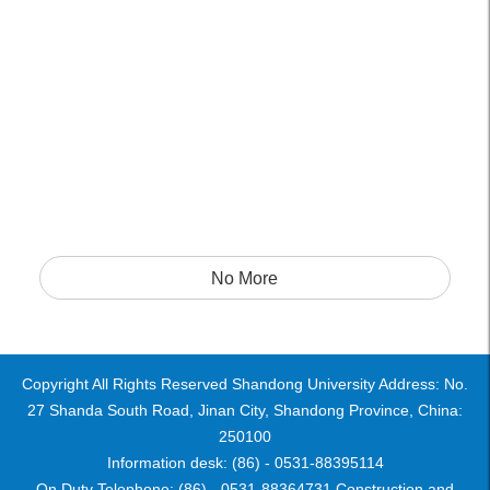
No More
Copyright All Rights Reserved Shandong University Address: No.
27 Shanda South Road, Jinan City, Shandong Province, China:
250100
Information desk: (86) - 0531-88395114
On Duty Telephone: (86) - 0531-88364731 Construction and