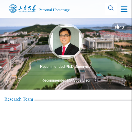
48
Recommended Ph.D.Supervisor
Recommended MA Supervisor
Research Team