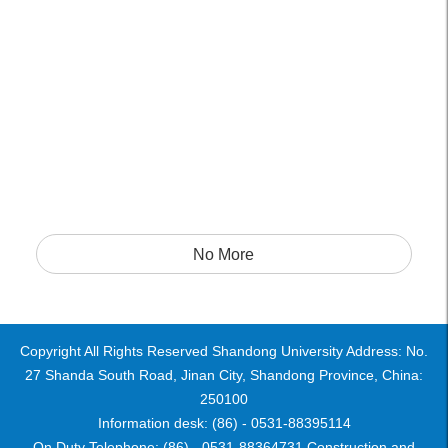
No More
Copyright All Rights Reserved Shandong University Address: No.
27 Shanda South Road, Jinan City, Shandong Province, China:
250100
Information desk: (86) - 0531-88395114
On Duty Telephone: (86) - 0531-88364731 Construction and