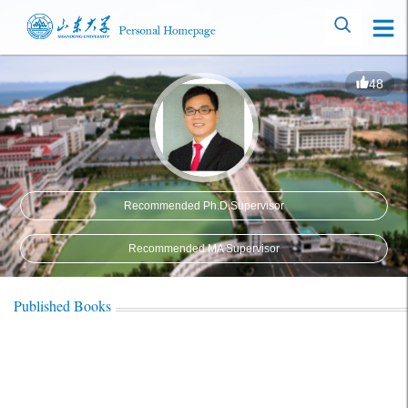
48
Recommended Ph.D.Supervisor
Recommended MA Supervisor
Published Books