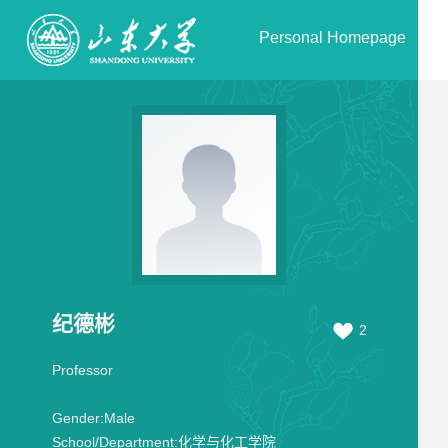
Personal Homepage
纪德彬
2
Professor
Gender:
Male
School/Department:
化学与化工学院