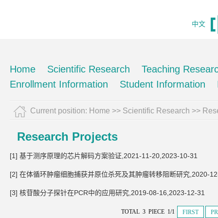
中文
Home
Scientific Research
Teaching Resear
Enrollment Information
Student Information
Current position:
Home
>>
Scientific Research
>>
Rese
Research Projects
[1] 基于测序原理的芯片解码方案验证,2021-11-20,2023-10-31
[2] 在体循环肿瘤细胞捕获并原位杀死及其肿瘤转移阻断研究,2020-12-16,
[3] 核苷酸分子探针在PCR中的应用研究,2019-08-16,2023-12-31
TOTAL 3 PIECE 1/1
FIRST
PR