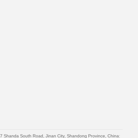
27 Shanda South Road, Jinan City, Shandong Province, China: