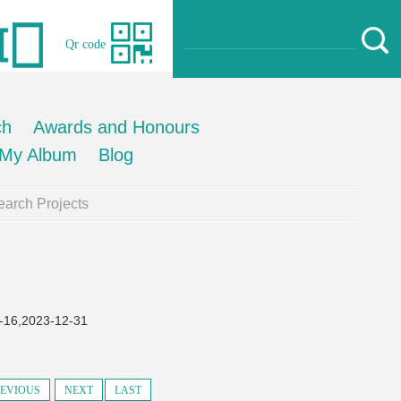
Qr code
ch
Awards and Honours
My Album
Blog
arch Projects
2023-12-31
EVIOUS
NEXT
LAST