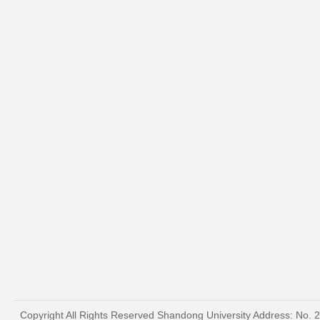
Copyright All Rights Reserved Shandong University Address: No. 