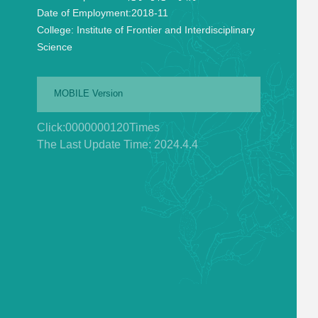
Date of Employment:
2018-11
College:
Institute of Frontier and Interdisciplinary
Science
MOBILE Version
Click:
0000000120
Times
The Last Update Time:
2024
.
4
.
4