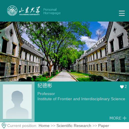
纪德彬
2
Professor
Institute of Frontier and Interdisciplinary Science
Current position:
Home
>>
Scientific Research
>>
Paper