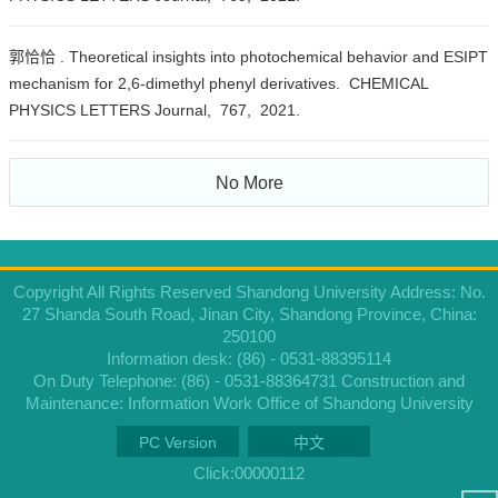
郭恰恰 . Theoretical insights into photochemical behavior and ESIPT
mechanism for 2,6-dimethyl phenyl derivatives. CHEMICAL
PHYSICS LETTERS Journal, 767, 2021.
No More
Copyright All Rights Reserved Shandong University Address: No.
27 Shanda South Road, Jinan City, Shandong Province, China:
250100
Information desk: (86) - 0531-88395114
On Duty Telephone: (86) - 0531-88364731 Construction and
Maintenance: Information Work Office of Shandong University
PC Version
中文
Click:
00000112