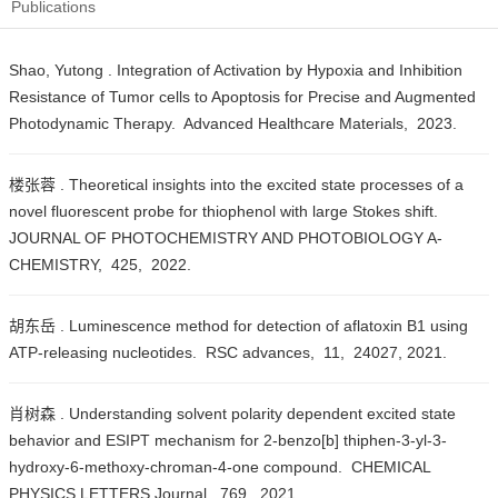
Publications
Shao, Yutong . Integration of Activation by Hypoxia and Inhibition
Resistance of Tumor cells to Apoptosis for Precise and Augmented
Photodynamic Therapy. Advanced Healthcare Materials, 2023.
楼张蓉 . Theoretical insights into the excited state processes of a
novel fluorescent probe for thiophenol with large Stokes shift.
JOURNAL OF PHOTOCHEMISTRY AND PHOTOBIOLOGY A-
CHEMISTRY, 425, 2022.
胡东岳 . Luminescence method for detection of aflatoxin B1 using
ATP-releasing nucleotides. RSC advances, 11, 24027, 2021.
肖树森 . Understanding solvent polarity dependent excited state
behavior and ESIPT mechanism for 2-benzo[b] thiphen-3-yl-3-
hydroxy-6-methoxy-chroman-4-one compound. CHEMICAL
PHYSICS LETTERS Journal, 769, 2021.