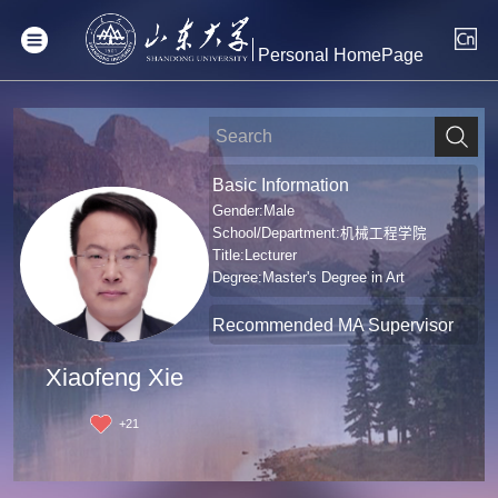
Personal HomePage
Basic Information
Gender:Male
School/Department:机械工程学院
Title:Lecturer
Degree:Master's Degree in Art
Recommended MA Supervisor
Xiaofeng Xie
+
21