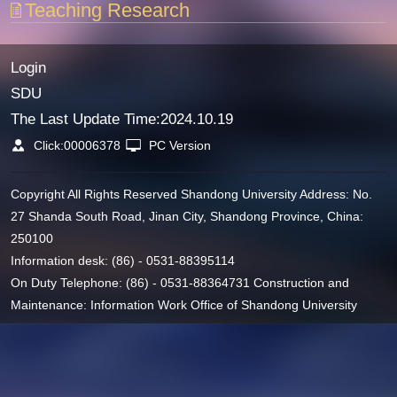
Teaching Research
Login
SDU
The Last Update Time:
2024
.
10
.
19
Click:
00006378
PC Version
Copyright All Rights Reserved Shandong University Address: No.
27 Shanda South Road, Jinan City, Shandong Province, China:
250100
Information desk: (86) - 0531-88395114
On Duty Telephone: (86) - 0531-88364731 Construction and
Maintenance: Information Work Office of Shandong University