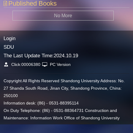
Published Books
No More
Login
SDU
The Last Update Time:
2024
.
10
.
19
Click:
00006380
PC Version
Copyright All Rights Reserved Shandong University Address: No.
27 Shanda South Road, Jinan City, Shandong Province, China:
250100
Information desk: (86) - 0531-88395114
On Duty Telephone: (86) - 0531-88364731 Construction and
Maintenance: Information Work Office of Shandong University