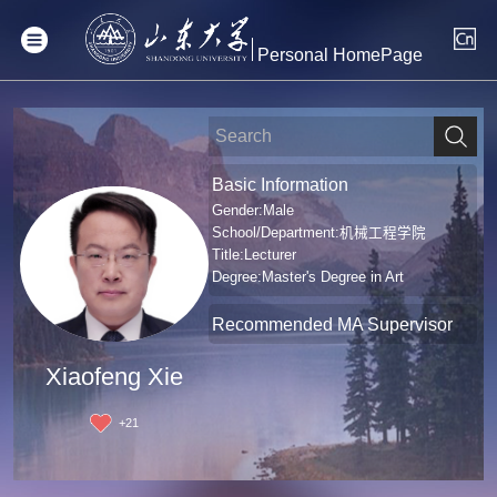
Personal HomePage
Basic Information
Gender:Male
School/Department:机械工程学院
Title:Lecturer
Degree:Master's Degree in Art
Recommended MA Supervisor
Xiaofeng Xie
+
21