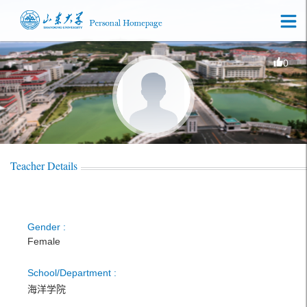
0
Teacher Details
Gender :
Female
School/Department :
海洋学院