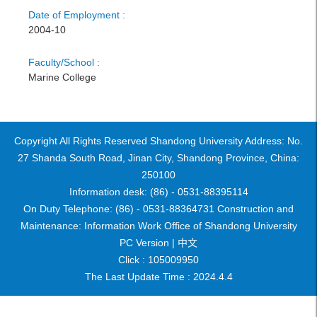
Date of Employment :
2004-10
Faculty/School :
Marine College
Copyright All Rights Reserved Shandong University Address: No.
27 Shanda South Road, Jinan City, Shandong Province, China:
250100
Information desk: (86) - 0531-88395114
On Duty Telephone: (86) - 0531-88364731 Construction and
Maintenance: Information Work Office of Shandong University
PC Version |
中文
Click :
105009950
The Last Update Time :
2024
.
4
.
4