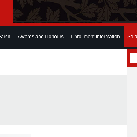
earch
Awards and Honours
Enrollment Information
Stud