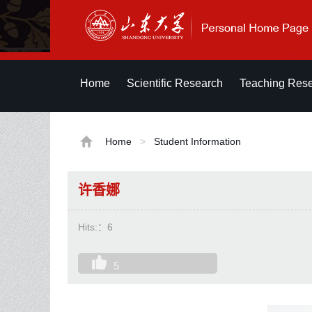
Home
Scientific Research
Teaching Res
Home
>
Student Information
许香娜
Hits:：
6
5