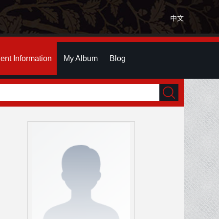
中文
ent Information
My Album
Blog