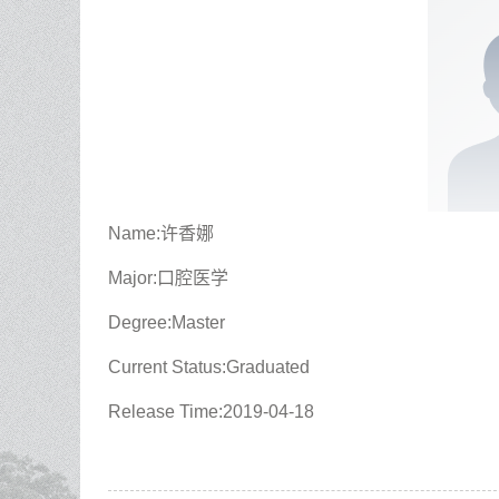
Name:许香娜
Major:口腔医学
Degree:Master
Current Status:Graduated
Release Time:2019-04-18