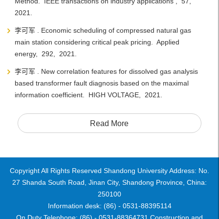
Method. IEEE transactions on industry applications , 57,
2021.
李可军 . Economic scheduling of compressed natural gas
main station considering critical peak pricing. Applied
energy, 292, 2021.
李可军 . New correlation features for dissolved gas analysis
based transformer fault diagnosis based on the maximal
information coefficient. HIGH VOLTAGE, 2021.
Read More
Copyright All Rights Reserved Shandong University Address: No.
27 Shanda South Road, Jinan City, Shandong Province, China:
250100
Information desk: (86) - 0531-88395114
On Duty Telephone: (86) - 0531-88364731 Construction and