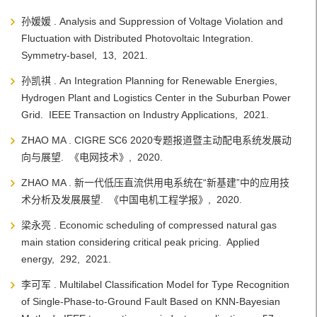
孙媛媛 . Analysis and Suppression of Voltage Violation and
Fluctuation with Distributed Photovoltaic Integration.
Symmetry-basel, 13, 2021.
孙凯祺 . An Integration Planning for Renewable Energies,
Hydrogen Plant and Logistics Center in the Suburban Power
Grid. IEEE Transaction on Industry Applications, 2021.
ZHAO MA . CIGRE SC6 2020专题报道暨主动配电系统发展动
向与展望. 《电网技术》, 2020.
ZHAO MA . 新一代低压直流供用电系统在“新基建”中的应用技
术分析及发展展望. 《中国电机工程学报》, 2020.
梁永亮 . Economic scheduling of compressed natural gas
main station considering critical peak pricing. Applied
energy, 292, 2021.
李可军 . Multilabel Classification Model for Type Recognition
of Single-Phase-to-Ground Fault Based on KNN-Bayesian