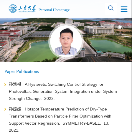
7
Paper Publications
孙凯祺 . A Hysteretic Switching Control Strategy for
Photovoltaic Generation System Integration under System
Strength Change. 2022.
孙媛媛 . Hotspot Temperature Prediction of Dry-Type
Transformers Based on Particle Filter Optimization with
Support Vector Regression. SYMMETRY-BASEL, 13,
2021.