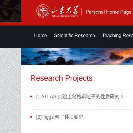
Home
Scientific Research
Teaching Res
Research Projects
[1]ATLAS 实验上希格斯粒子的性质研究-3
[2]Higgs 粒子性质研究