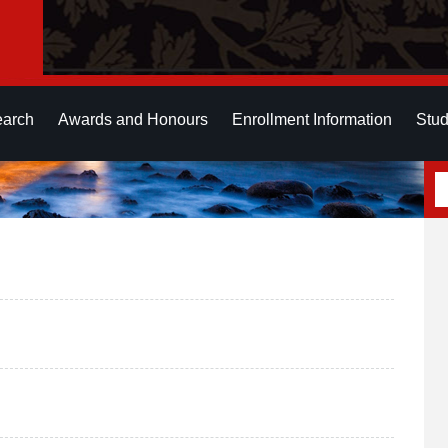
earch
Awards and Honours
Enrollment Information
Stud