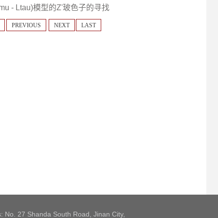
u - Ltau)模型的Z'玻色子的寻找
PREVIOUS
NEXT
LAST
: No. 27 Shanda South Road, Jinan City,