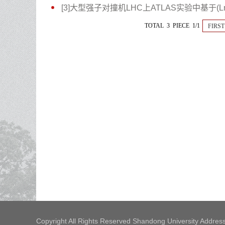
[3]大型强子对撞机LHC上ATLAS实验中基于(Lm
TOTAL 3 PIECE 1/1
FIRST
Copyright All Rights Reserved Shandong University Address