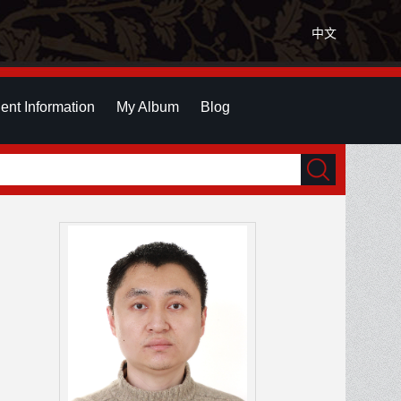
中文
ent Information
My Album
Blog