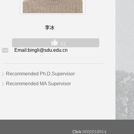
李冰
51
Email:
bingli@sdu.edu.cn
Recommended Ph.D.Supervisor
Recommended MA Supervisor
Click:
0000018914