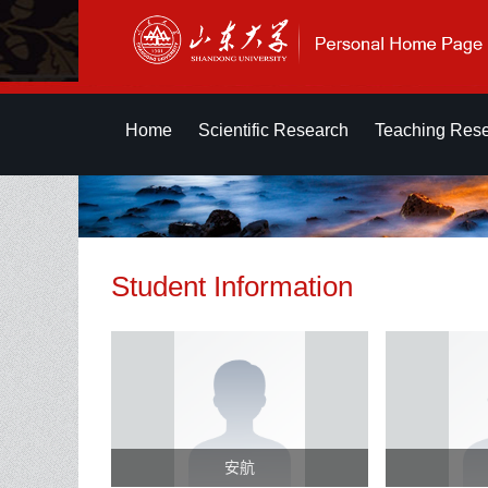
Home
Scientific Research
Teaching Res
Student Information
安航