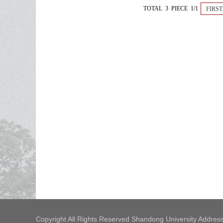
TOTAL 3 PIECE 1/1
FIRST
Copyright All Rights Reserved Shandong University Address