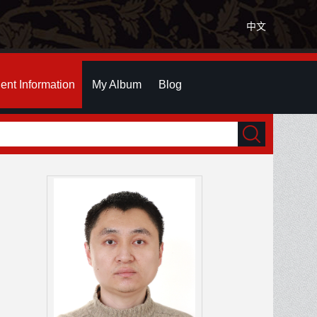
中文
ent Information
My Album
Blog