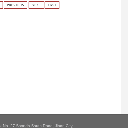
PREVIOUS
NEXT
LAST
: No. 27 Shanda South Road, Jinan City,