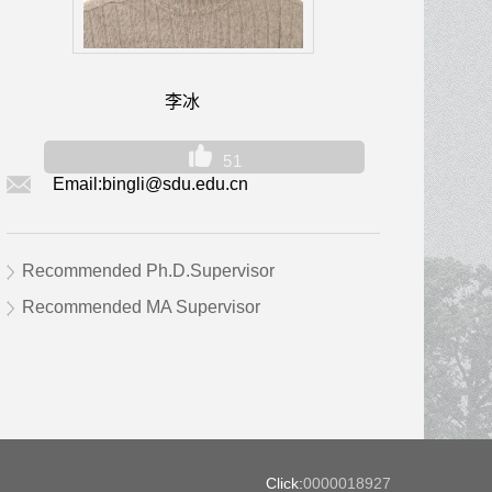
李冰
51
Email:
bingli@sdu.edu.cn
Recommended Ph.D.Supervisor
Recommended MA Supervisor
Click:
0000018927