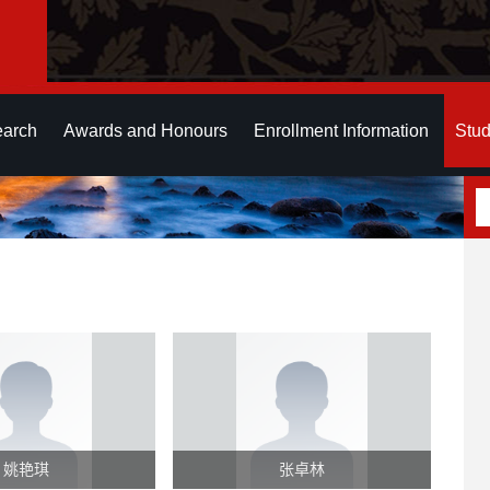
earch
Awards and Honours
Enrollment Information
Stud
姚艳琪
张卓林