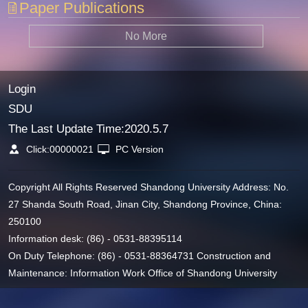
Paper Publications
No More
Login
SDU
The Last Update Time:
2020
.
5
.
7
Click:
00000021
PC Version
Copyright All Rights Reserved Shandong University Address: No.
27 Shanda South Road, Jinan City, Shandong Province, China:
250100
Information desk: (86) - 0531-88395114
On Duty Telephone: (86) - 0531-88364731 Construction and
Maintenance: Information Work Office of Shandong University