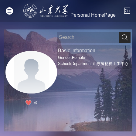
Personal HomePage
Basic Information
Gender:Female
School/Department:山东省精神卫生中心
+
0