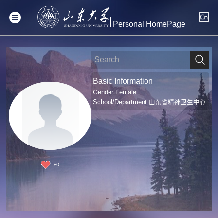
Personal HomePage
Basic Information
Gender:Female
School/Department:山东省精神卫生中心
+
0