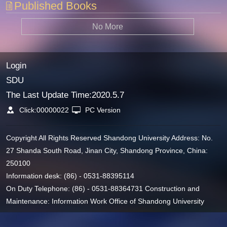
Published Books
No More
Login
SDU
The Last Update Time:
2020
.
5
.
7
Click:
00000022
PC Version
Copyright All Rights Reserved Shandong University Address: No.
27 Shanda South Road, Jinan City, Shandong Province, China:
250100
Information desk: (86) - 0531-88395114
On Duty Telephone: (86) - 0531-88364731 Construction and
Maintenance: Information Work Office of Shandong University