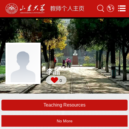
李晶
0
Teaching Resources
No More