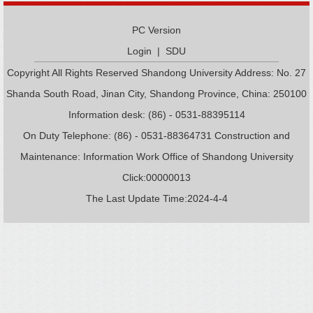
PC Version
Login
|
SDU
Copyright All Rights Reserved Shandong University Address: No. 27
Shanda South Road, Jinan City, Shandong Province, China: 250100
Information desk: (86) - 0531-88395114
On Duty Telephone: (86) - 0531-88364731 Construction and
Maintenance: Information Work Office of Shandong University
Click:
00000013
The Last Update Time:
2024
-
4
-
4