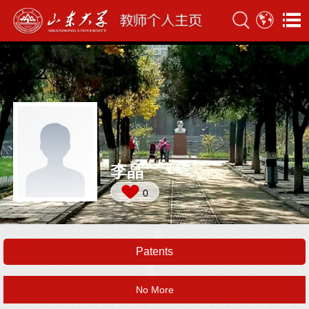
李晶
0
Patents
No More