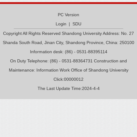
PC Version
Login
|
SDU
Copyright All Rights Reserved Shandong University Address: No. 27
Shanda South Road, Jinan City, Shandong Province, China: 250100
Information desk: (86) - 0531-88395114
On Duty Telephone: (86) - 0531-88364731 Construction and
Maintenance: Information Work Office of Shandong University
Click:
00000012
The Last Update Time:
2024
-
4
-
4