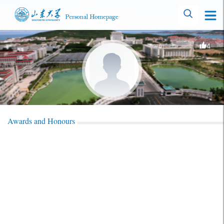
4
Awards and Honours