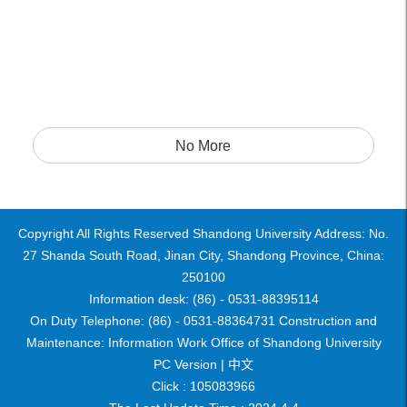
No More
Copyright All Rights Reserved Shandong University Address: No.
27 Shanda South Road, Jinan City, Shandong Province, China:
250100
Information desk: (86) - 0531-88395114
On Duty Telephone: (86) - 0531-88364731 Construction and
Maintenance: Information Work Office of Shandong University
PC Version |
中文
Click :
105083966