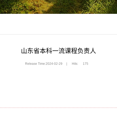
山东省本科一流课程负责人
Release Time:2024-02-29
|
Hits:
175