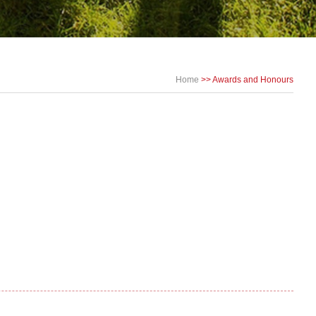
Home
>>
Awards and Honours