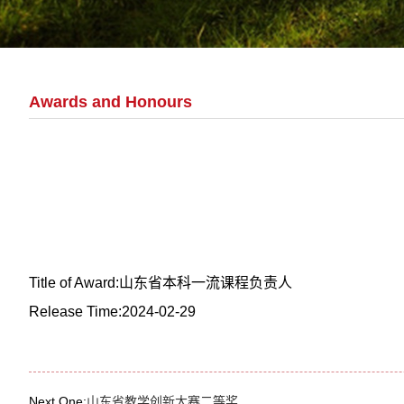
Awards and Honours
Title of Award:山东省本科一流课程负责人
Release Time:2024-02-29
Next One:
山东省教学创新大赛二等奖