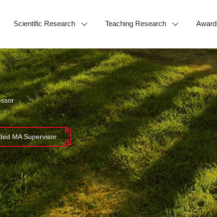
Scientific Research
Teaching Research
Award
essor
ed MA Supervisor