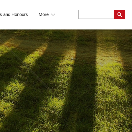
s and Honours
More