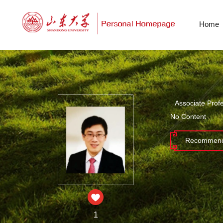
Home
Associate Prof
No Content
Recommend
1