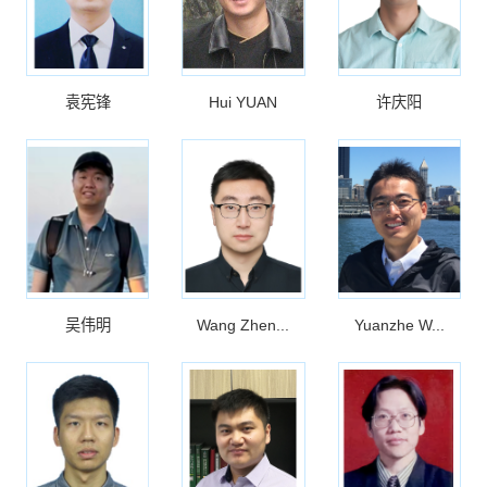
袁宪锋
Hui YUAN
许庆阳
吴伟明
Wang Zhen...
Yuanzhe W...