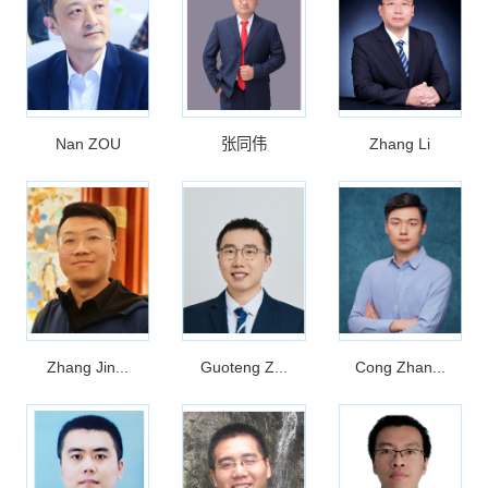
Nan ZOU
张同伟
Zhang Li
Zhang Jin...
Guoteng Z...
Cong Zhan...