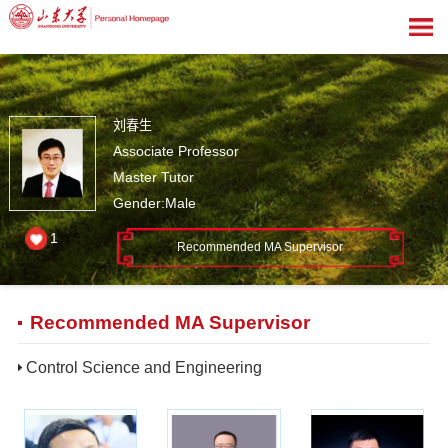
刘春生
Associate Professor
Master Tutor
Gender:Male
1
Recommended MA Supervisor
Recommended MA Supervisor
Control Science and Engineering