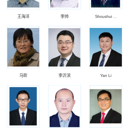
王海洋
李帅
Shoushui ...
马昕
李沂滨
Yan Li