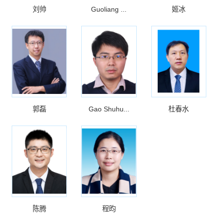
刘帅
Guoliang ...
姬冰
郭磊
Gao Shuhu...
杜春水
陈腾
程昀