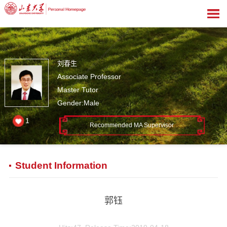
刘春生
Associate Professor
Master Tutor
Gender:Male
1
Recommended MA Supervisor
Student Information
郭钰