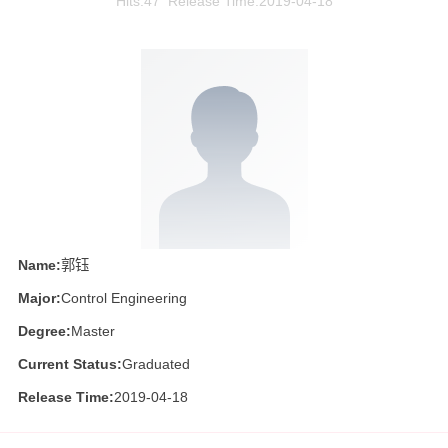
Hits:
47
Release Time:2019-04-18
Name:
郭钰
Major:
Control Engineering
Degree:
Master
Current Status:
Graduated
Release Time:
2019-04-18