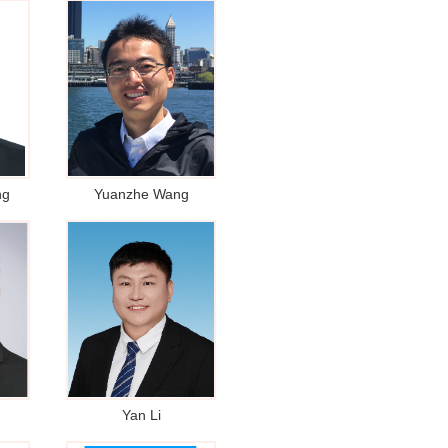
ng
Yuanzhe Wang
Yan Li