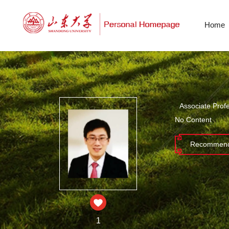
Home
Associate Prof
No Content
Recommend
1