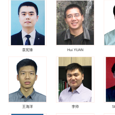
袁宪锋
Hui YUAN
王海洋
李帅
S