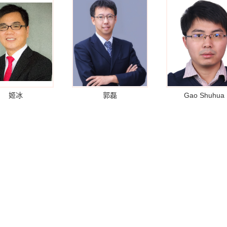
姬冰
郭磊
Gao Shuhua