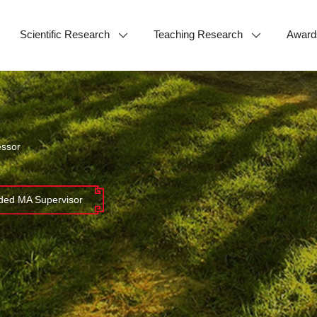
Scientific Research
Teaching Research
Award
essor
ed MA Supervisor