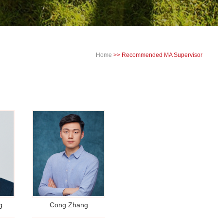
Home
>> Recommended MA Supervisor
g
Cong Zhang