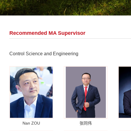
Recommended MA Supervisor
Control Science and Engineering
Nan ZOU
张同伟