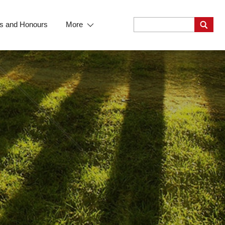
s and Honours
More