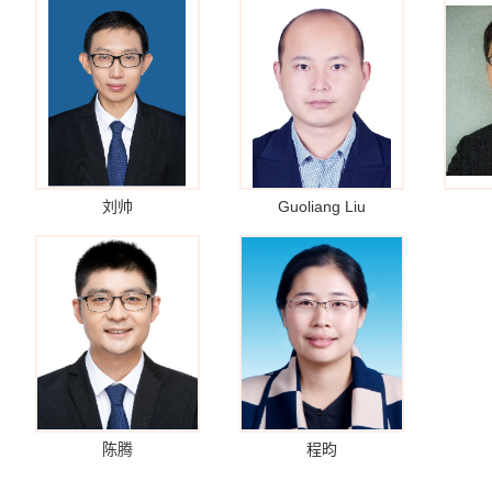
刘帅
Guoliang Liu
陈腾
程昀