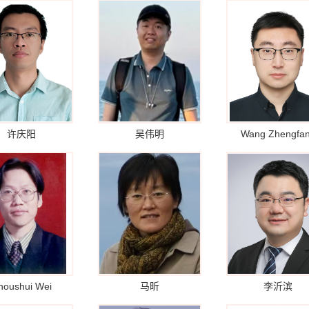
许庆阳
吴伟明
Wang Zhengfa
houshui Wei
马昕
李沂滨