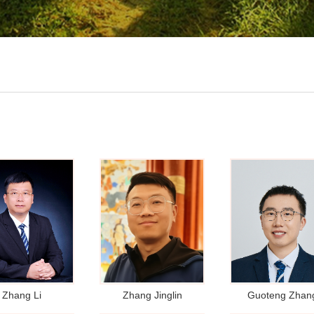
Zhang Li
Zhang Jinglin
Guoteng Zhan