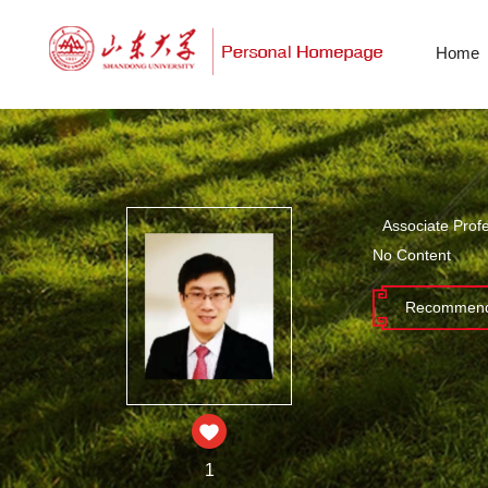
Home
Associate Prof
No Content
Recommend
1