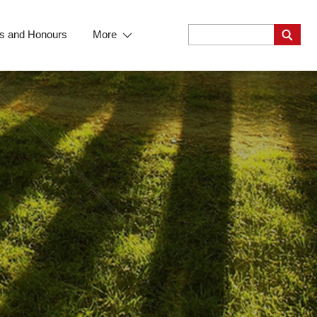
s and Honours
More