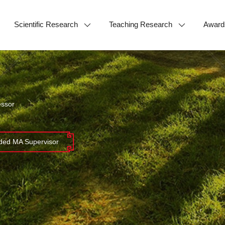
Scientific Research
Teaching Research
Award
essor
ed MA Supervisor