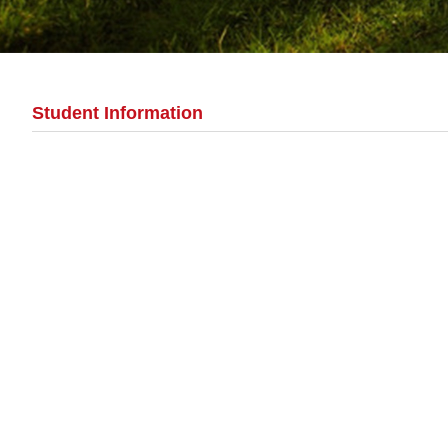
Student Information