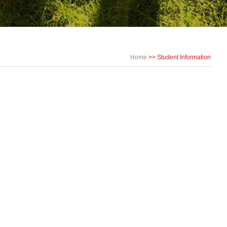
Home
>>
Student Information